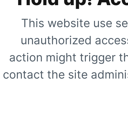
This website use se
unauthorized access
action might trigger t
contact the site adminis