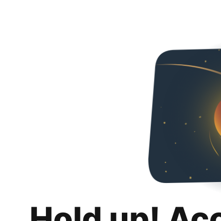
Hold up! Ac