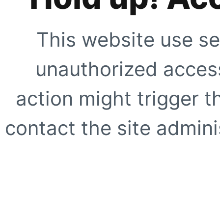
This website use se
unauthorized access
action might trigger t
contact the site adminis