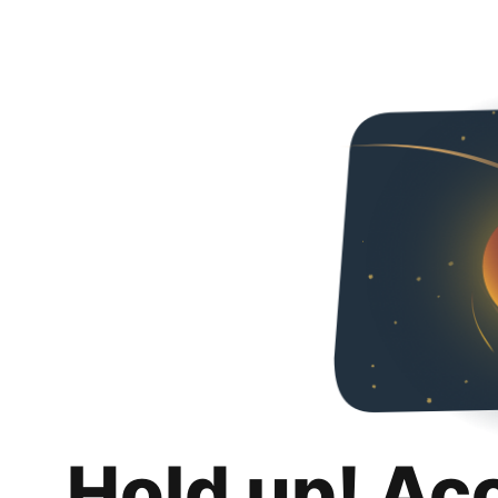
Hold up! Ac