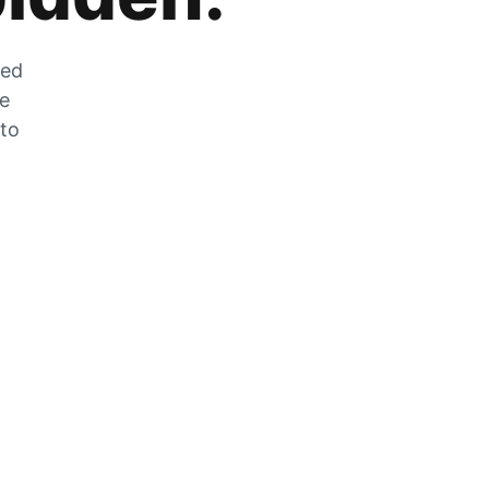
zed
he
 to