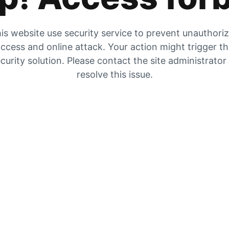
is website use security service to prevent unauthori
ccess and online attack. Your action might trigger t
curity solution. Please contact the site administrator
resolve this issue.