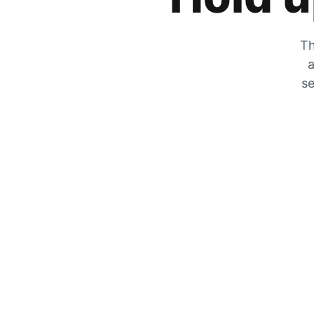
Th
a
se