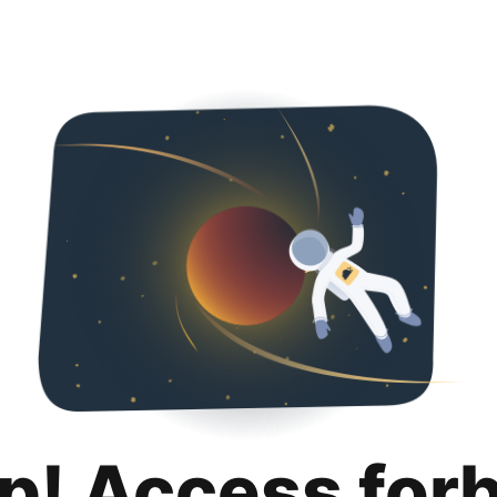
p! Access for