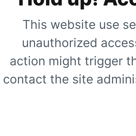
This website use se
unauthorized access
action might trigger t
contact the site adminis