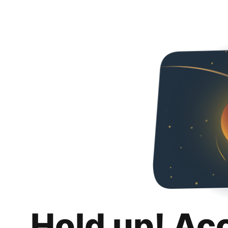
Hold up! Ac