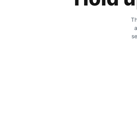
Th
a
se