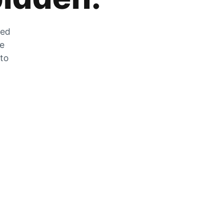
zed
he
 to