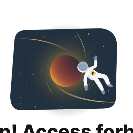
p! Access for