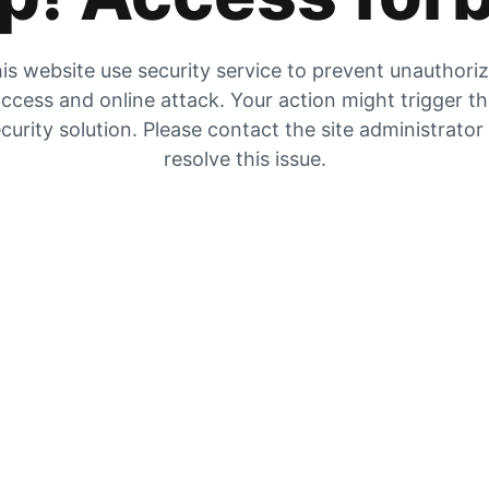
is website use security service to prevent unauthori
ccess and online attack. Your action might trigger t
curity solution. Please contact the site administrator
resolve this issue.