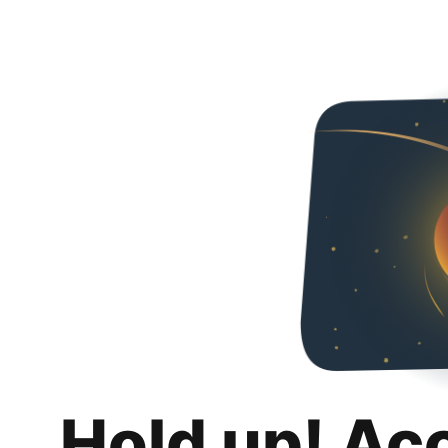
Hold up! Ac