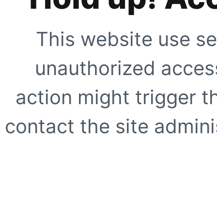
This website use se
unauthorized access
action might trigger t
contact the site adminis