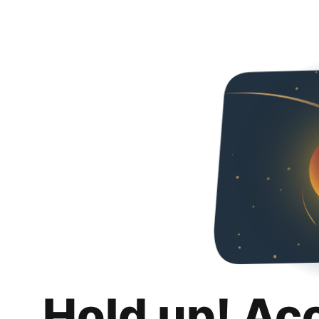
Hold up! Ac