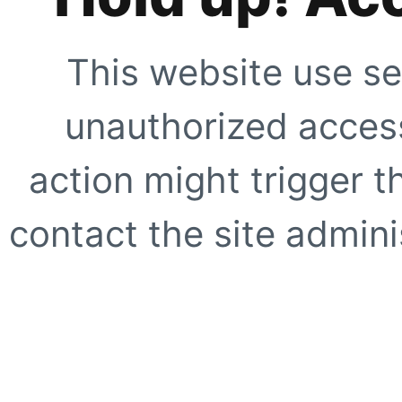
This website use se
unauthorized access
action might trigger t
contact the site adminis