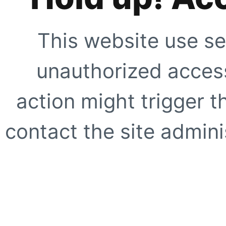
This website use se
unauthorized access
action might trigger t
contact the site adminis