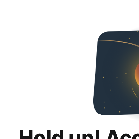
Hold up! Ac