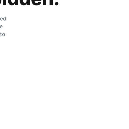
zed
he
 to