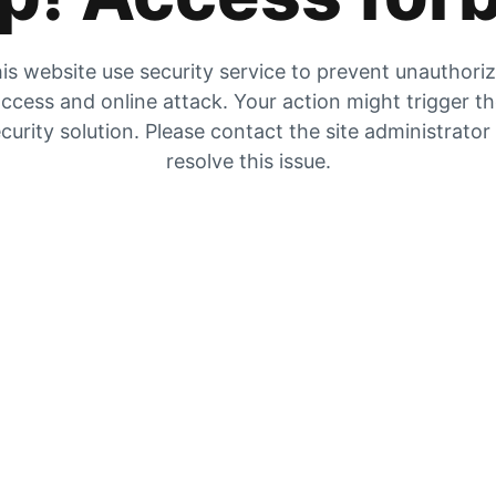
is website use security service to prevent unauthori
ccess and online attack. Your action might trigger t
curity solution. Please contact the site administrator
resolve this issue.