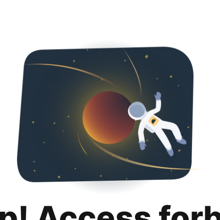
p! Access for