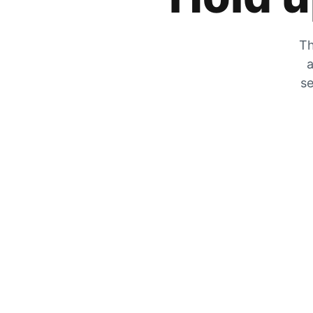
Th
a
se