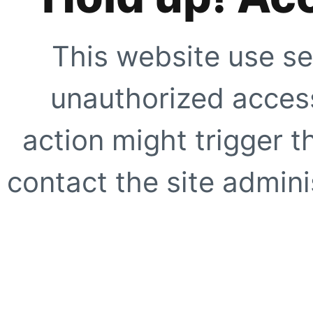
This website use se
unauthorized access
action might trigger t
contact the site adminis