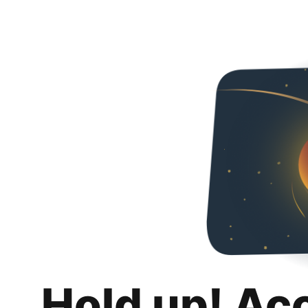
Hold up! Ac