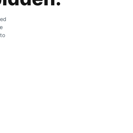
zed
he
 to