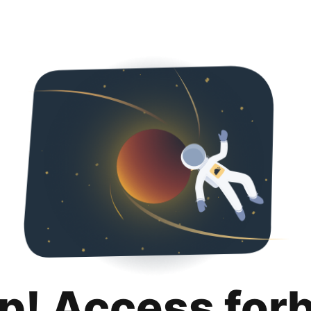
p! Access for