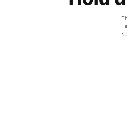
Th
a
se