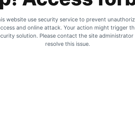
is website use security service to prevent unauthori
ccess and online attack. Your action might trigger t
curity solution. Please contact the site administrator
resolve this issue.