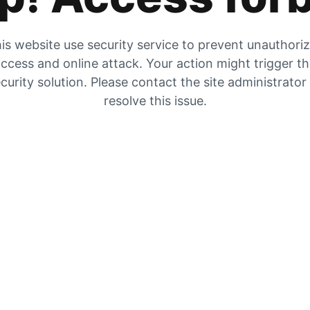
is website use security service to prevent unauthori
ccess and online attack. Your action might trigger t
curity solution. Please contact the site administrator
resolve this issue.