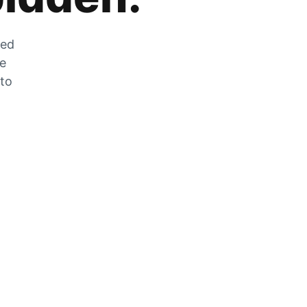
zed
he
 to