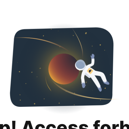
p! Access for