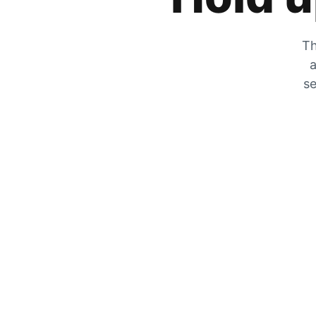
Th
a
se