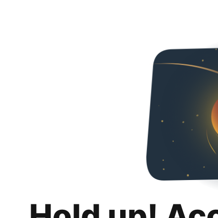
Hold up! Ac