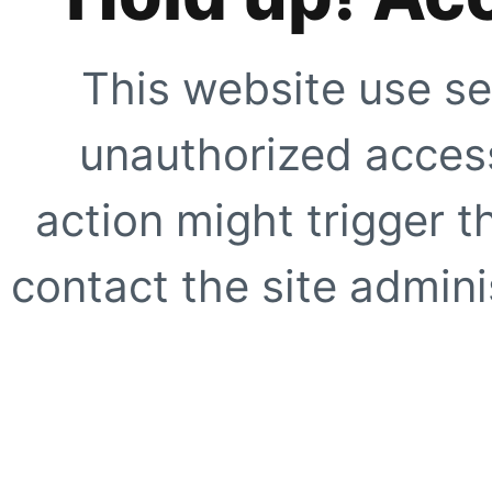
This website use se
unauthorized access
action might trigger t
contact the site adminis