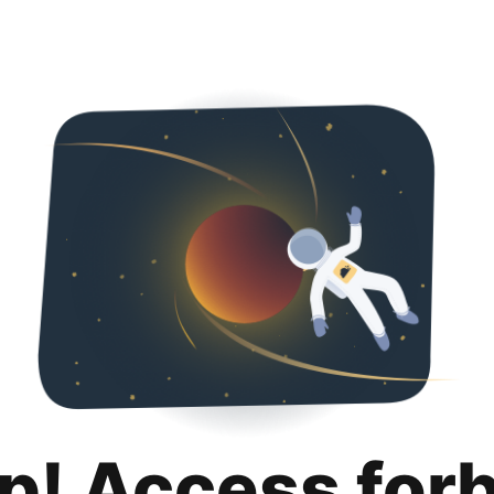
p! Access for