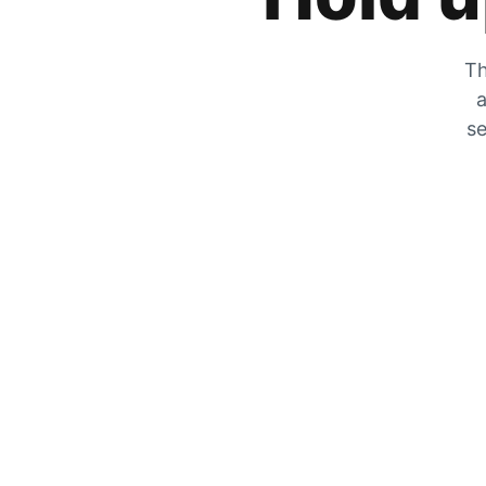
Th
a
se