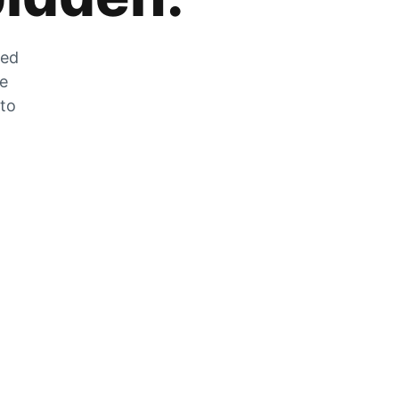
zed
he
 to