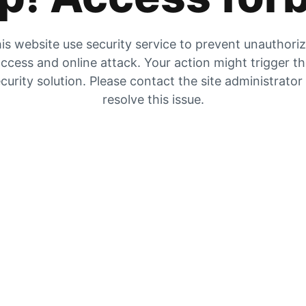
is website use security service to prevent unauthori
ccess and online attack. Your action might trigger t
curity solution. Please contact the site administrator
resolve this issue.