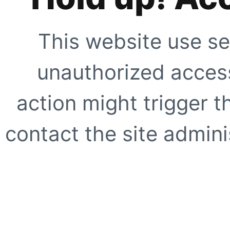
This website use se
unauthorized access
action might trigger t
contact the site adminis