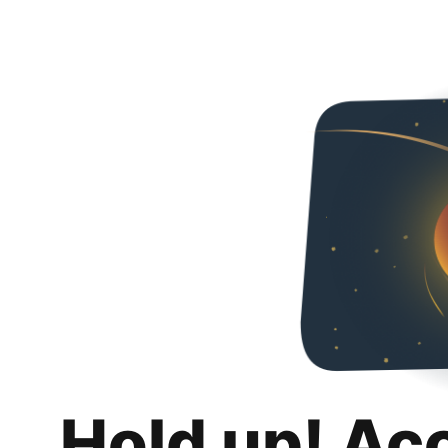
Hold up! Ac