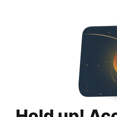
Hold up! Ac