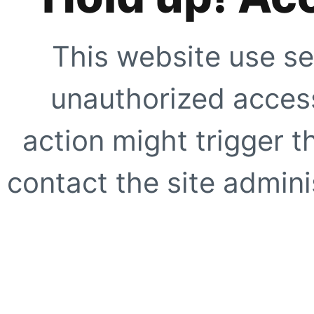
This website use se
unauthorized access
action might trigger t
contact the site adminis