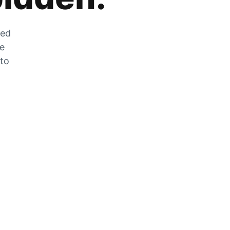
zed
he
 to