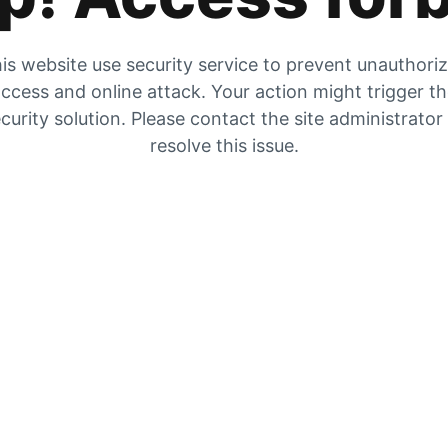
is website use security service to prevent unauthori
ccess and online attack. Your action might trigger t
curity solution. Please contact the site administrator
resolve this issue.