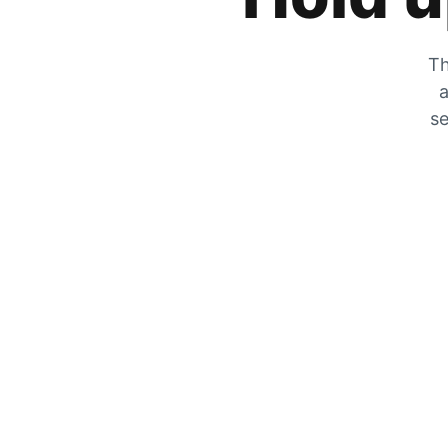
Th
a
se