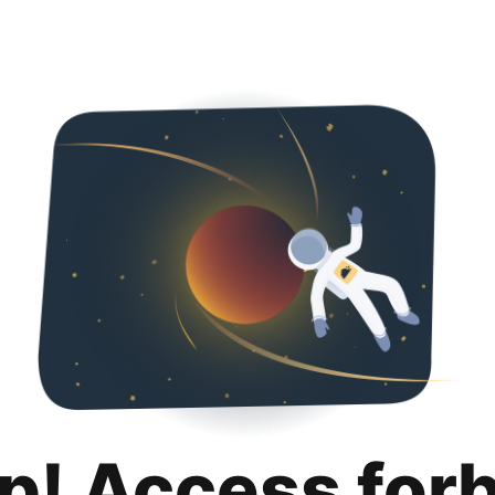
p! Access for