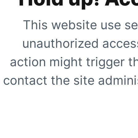
This website use se
unauthorized access
action might trigger t
contact the site adminis