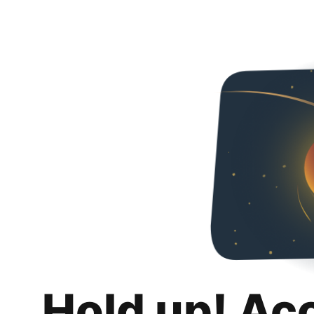
Hold up! Ac