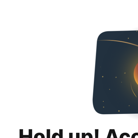
Hold up! Ac