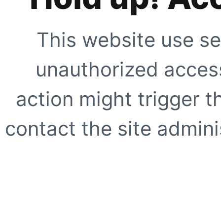
This website use se
unauthorized access
action might trigger t
contact the site adminis